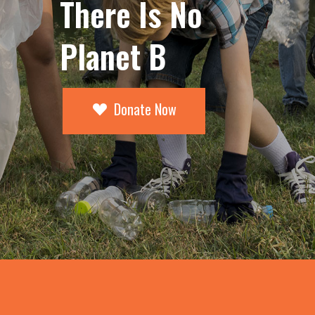
There Is No
Planet B
Donate Now